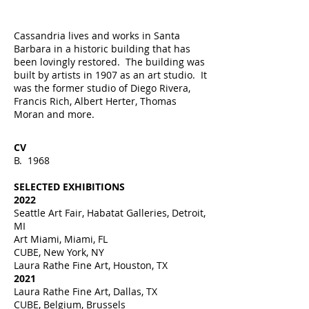
Cassandria lives and works in Santa
Barbara in a historic building that has
been lovingly restored. The building was
built by artists in 1907 as an art studio. It
was the former studio of Diego Rivera,
Francis Rich, Albert Herter, Thomas
Moran and more.
CV
B. 1968
SELECTED EXHIBITIONS
2022
Seattle Art Fair, Habatat Galleries, Detroit,
MI
Art Miami, Miami, FL
CUBE, New York, NY
Laura Rathe Fine Art, Houston, TX
2021
Laura Rathe Fine Art, Dallas, TX
CUBE, Belgium, Brussels