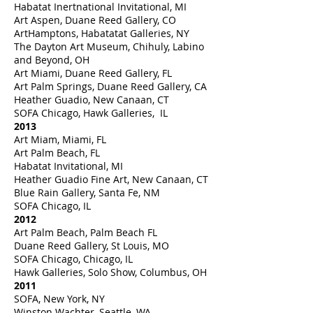
Habatat Inertnational Invitational, MI
Art Aspen, Duane Reed Gallery, CO
ArtHamptons, Habatatat Galleries, NY
The Dayton Art Museum, Chihuly, Labino
and Beyond, OH
Art Miami, Duane Reed Gallery, FL
Art Palm Springs, Duane Reed Gallery, CA
Heather Guadio, New Canaan, CT
SOFA Chicago, Hawk Galleries, IL
2013
Art Miam, Miami, FL
Art Palm Beach, FL
Habatat Invitational, MI
Heather Guadio Fine Art, New Canaan, CT
Blue Rain Gallery, Santa Fe, NM
SOFA Chicago, IL
2012
Art Palm Beach, Palm Beach FL
Duane Reed Gallery, St Louis, MO
SOFA Chicago, Chicago, IL
Hawk Galleries, Solo Show, Columbus, OH
2011
SOFA, New York, NY
Winston Wachter, Seattle, WA