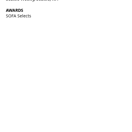
AWARDS
SOFA Selects
John Hauberg Fellowship, Pilchuck,
Stanwood, WA
Renwick Smithsonian, featured Artist of
month, Washington D.C.
EDUCATION
1992 BFA With a thesis exploring
Eastern and
Western Perspectives
Pacific Northwest College of Art |
museum school, Portland, OR