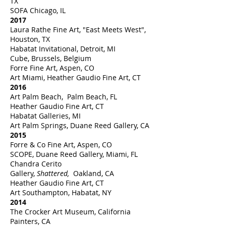
TX
SOFA Chicago, IL
2017
Laura Rathe Fine Art, "East Meets West",
Houston, TX
Habatat Invitational, Detroit, MI
Cube, Brussels, Belgium
Forre Fine Art, Aspen, CO
Art Miami, Heather Gaudio Fine Art, CT
2016
Art Palm Beach, Palm Beach, FL
Heather Gaudio Fine Art, CT
Habatat Galleries, MI
Art Palm Springs, Duane Reed Gallery, CA
2015
Forre & Co Fine Art, Aspen, CO
SCOPE, Duane Reed Gallery, Miami, FL
Chandra Cerito
Gallery,
Shattered,
Oakland, CA
Heather Gaudio Fine Art, CT
Art Southampton, Habatat, NY
2014
The Crocker Art Museum, California
Painters, CA