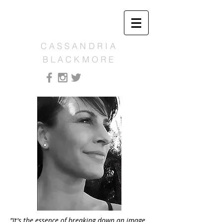
CASSANDRIA
BLACKMORE
"It's the essence of breaking down an image