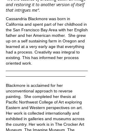
and restoring it to another version of itself
that intrigues me".
Cassandria Blackmore was born in
California and spent part of her childhood in
the San Francisco Bay Area with her English
father and her American mother. She grew
up on a self sustaining farm in Oregon and
learned at a very early age that everything
had a process. Creativity was integral to
existing. This has informed her process
oriented work.
___________________________________
__________________________________
Blackmore is acclaimed for her
unconventional approach to reverse
painting. She completed her thesis at
Pacific Northwest College of Art exploring
Eastern and Western perspectives on art.
Her work is collected internationally and
exhibited in galleries and museums across
the country. Her work is in The Crocker Art
Museum, The Imagine Museum, The