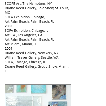
SCOPE Art, The Hamptons, NY
Duane Reed Gallery, Solo Show, St. Louis,
MO
SOFA Exhibition, Chicago, IL
Art Palm Beach, Palm Beach, FL
2005
SOFA Exhibition, Chicago, IL
Art L.A., Los Angeles, CA
Art Palm Beach, Palm Beach, FL
Art Miami, Miami, FL
2004
Duane Reed Gallery, New York, NY
William Traver Gallery, Seattle, WA
SOFA, Chicago, Chicago, IL
Duane Reed Gallery, Group Show, Miami,
FL