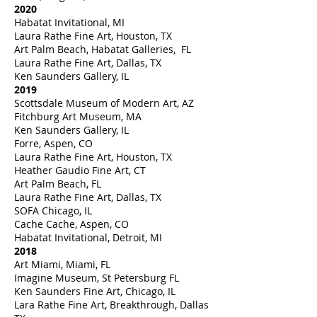
2020
Habatat Invitational, MI
Laura Rathe Fine Art, Houston, TX
Art Palm Beach, Habatat Galleries, FL
Laura Rathe Fine Art, Dallas, TX
Ken Saunders Gallery, IL
2019
Scottsdale Museum of Modern Art, AZ
Fitchburg Art Museum, MA
Ken Saunders Gallery, IL
Forre, Aspen, CO
Laura Rathe Fine Art, Houston, TX
Heather Gaudio Fine Art, CT
Art Palm Beach, FL
Laura Rathe Fine Art, Dallas, TX
SOFA Chicago, IL
Cache Cache, Aspen, CO
Habatat Invitational, Detroit, MI
2018
Art Miami, Miami, FL
Imagine Museum, St Petersburg FL
Ken Saunders Fine Art, Chicago, IL
Lara Rathe Fine Art, Breakthrough, Dallas