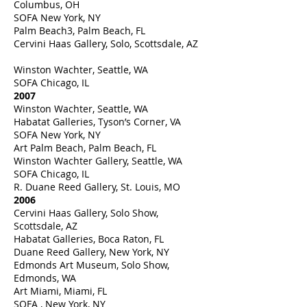
Columbus, OH
SOFA New York, NY
Palm Beach3, Palm Beach, FL
Cervini Haas Gallery, Solo, Scottsdale, AZ
Winston Wachter, Seattle, WA
SOFA Chicago, IL
2007
Winston Wachter, Seattle, WA
Habatat Galleries, Tyson’s Corner, VA
SOFA New York, NY
Art Palm Beach, Palm Beach, FL
Winston Wachter Gallery, Seattle, WA
SOFA Chicago, IL
R. Duane Reed Gallery, St. Louis, MO
2006
Cervini Haas Gallery, Solo Show,
Scottsdale, AZ
Habatat Galleries, Boca Raton, FL
Duane Reed Gallery, New York, NY
Edmonds Art Museum, Solo Show,
Edmonds, WA
Art Miami, Miami, FL
SOFA , New York, NY