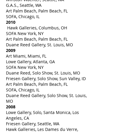
G.A.S., Seattle, WA
Art Palm Beach, Palm Beach, FL
SOFA, Chicago, IL
2010
Hawk Galleries, Columbus, OH
SOFA New York, NY
Art Palm Beach, Palm Beach, FL
Duane Reed Gallery, St. Louis, MO
2009
Art Miami, Miami, FL
Lowe Gallery, Atlanta, GA
SOFA New York, NY
Duane Reed, Solo Show, St. Louis, MO
Friesen Gallery, Solo Show, Sun Valley, ID
Art Palm Beach, Palm Beach, FL
SOFA, Chicago, IL
Duane Reed Gallery, Solo Show, St. Louis,
MO
2008
Lowe Gallery, Solo, Santa Monica, Los
Angeles, CA
Friesen Gallery, Seattle, WA
Hawk Galleries, Les Dames du Verre,