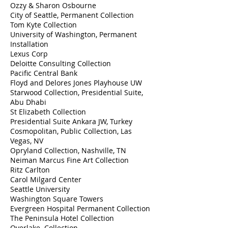
Ozzy & Sharon Osbourne
City of Seattle, Permanent Collection
Tom Kyte Collection
University of Washington, Permanent
Installation​
Lexus Corp
Deloitte Consulting Collection
Pacific Central Bank
Floyd and Delores Jones Playhouse UW
Starwood Collection, Presidential Suite,
Abu Dhabi
St Elizabeth Collection
Presidential Suite Ankara JW, Turkey
Cosmopolitan, Public Collection, Las
Vegas, NV
Opryland Collection, Nashville, TN
Neiman Marcus Fine Art Collection
Ritz Carlton
Carol Milgard Center
Seattle University
Washington Square Towers
Evergreen Hospital Permanent Collection
The Peninsula Hotel Collection
Overlake Collection