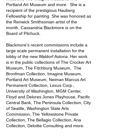
Portland Art Museum and more. She is a
recipient of the prestigious Hauberg
Fellowship for painting. She was honored as
the Renwick Smithsonian artist of the
month. Cassandria Blackmore is on the
Board of Pilchuck.
Blackmore's recent commissions include a
large scale permanent installation for the
lobby of the new Waldorf Astoria. Her work
is in the public collections of The Crocker Art
Museum, The Fitchburg Museum, The
Bronfman Collection, Imagine Museum,
Portland Art Museum, Neiman Marcus Art
Permanent Collection, Lexus Corp.,
University of Washington, MGM Center,
Floyd and Delores Jones Playhouse, Pacific
Central Bank, The Peninsula Collection, City
of Seattle, Washington State Arts
Commission, The Yellowstone Private
Collection, The Bellagio Collection, Aria
Collection, Deloitte Consulting and more.