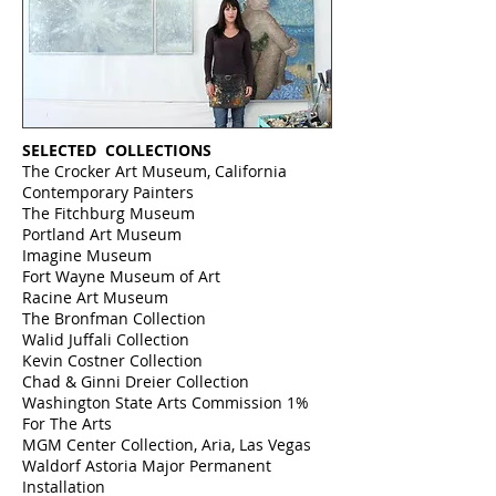
SELECTED COLLECTIONS
The Crocker Art Museum, California
Contemporary Painters
The Fitchburg Museum
Portland Art Museum
Imagine Museum
Fort Wayne Museum of Art
Racine Art Museum
The Bronfman Collection
Walid Juffali Collection
Kevin Costner Collection
Chad & Ginni
Dreier Collection
Washington State Arts Commission 1%
For The Arts
MGM Center Collection, Aria, Las Vegas
Waldorf Astoria Major Permanent
Installation