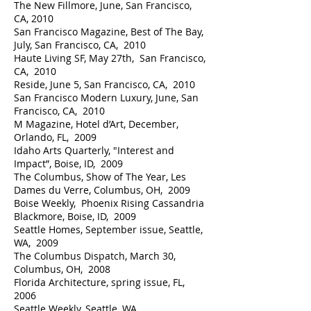
The New Fillmore, June, San Francisco,
CA, 2010
San Francisco Magazine, Best of The Bay,
July, San Francisco, CA, 2010
Haute Living SF, May 27th, San Francisco,
CA, 2010
Reside, June 5, San Francisco, CA, 2010
San Francisco Modern Luxury, June, San
Francisco, CA, 2010
M Magazine, Hotel d’Art, December,
Orlando, FL, 2009
Idaho Arts Quarterly, "Interest and
Impact”, Boise, ID, 2009
The Columbus, Show of The Year, Les
Dames du Verre, Columbus, OH, 2009
Boise Weekly, Phoenix Rising Cassandria
Blackmore, Boise, ID, 2009
Seattle Homes, September issue, Seattle,
WA, 2009
The Columbus Dispatch, March 30,
Columbus, OH, 2008
Florida Architecture, spring issue, FL,
2006
Seattle Weekly, Seattle, WA