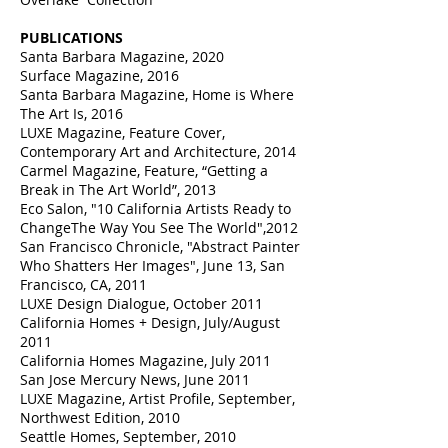
PUBLICATIONS
Santa Barbara Magazine, 2020
Surface Magazine, 2016
Santa Barbara Magazine, Home is Where
The Art Is, 2016
LUXE Magazine, Feature Cover,
Contemporary Art and Architecture, 2014
Carmel Magazine, Feature, “Getting a
Break in The Art World”, 2013
Eco Salon, "10 California Artists Ready to
ChangeThe Way You See The World",2012
San Francisco Chronicle, "Abstract Painter
Who Shatters Her Images", June 13, San
Francisco, CA, 2011
LUXE Design Dialogue, October 2011
California Homes + Design, July/August
2011
California Homes Magazine, July 2011
San Jose Mercury News, June 2011
LUXE Magazine, Artist Profile, September,
Northwest Edition, 2010
Seattle Homes, September, 2010